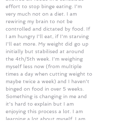
effort to stop binge eating. I'm 
very much not on a diet. I am 
rewiring my brain to not be 
controlled and dictated by food. If 
I am hungry I'll eat, if I'm starving 
I'll eat more. My weight did go up 
initially but stabilised at around 
the 4th/5th week. I'm weighing 
myself less now (from multiple 
times a day when cutting weight to 
maybe twice a week) and I haven't 
binged on food in over 5 weeks. 
Something is changing in me and 
it's hard to explain but I am 
enjoying this process a lot. I am 
learning a lot about myself, I am 
less emotional, less stressed and I 
feel more in control of my 