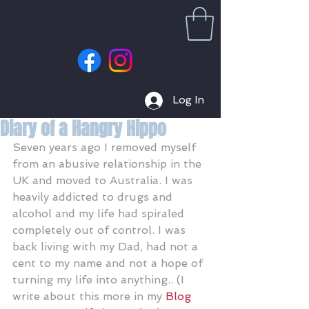
Log In
Diary of a Hangry Hippo
Seven years ago I removed myself 
from an abusive relationship in the 
UK and moved to Australia. I was 
heavily addicted to drugs and 
alcohol and my life had spiraled 
completely out of control. I was 
back living with my Dad, had not a 
cent to my name and not a hope of 
turning my life into anything.. (I 
write about this more in my 
Blog 