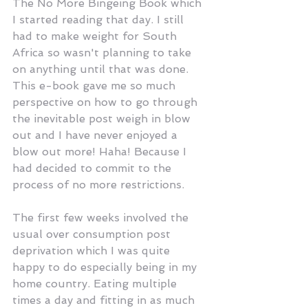
The No More Bingeing Book which 
I started reading that day. I still 
had to make weight for South 
Africa so wasn't planning to take 
on anything until that was done. 
This e-book gave me so much 
perspective on how to go through 
the inevitable post weigh in blow 
out and I have never enjoyed a 
blow out more! Haha! Because I 
had decided to commit to the 
process of no more restrictions.
The first few weeks involved the 
usual over consumption post 
deprivation which I was quite 
happy to do especially being in my 
home country. Eating multiple 
times a day and fitting in as much 