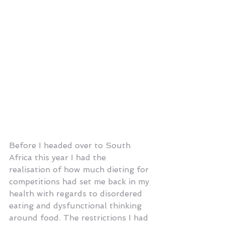
Before I headed over to South 
Africa this year I had the 
realisation of how much dieting for 
competitions had set me back in my 
health with regards to disordered 
eating and dysfunctional thinking 
around food. The restrictions I had 