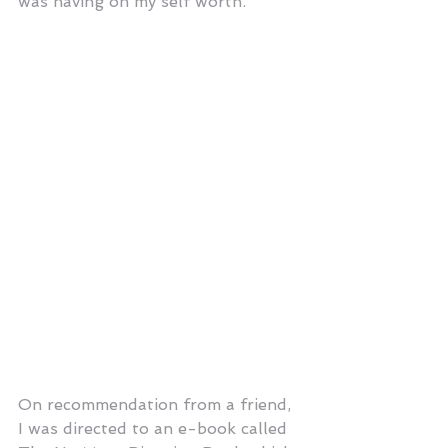
was having on my self worth.
On recommendation from a friend, 
I was directed to an e-book called 