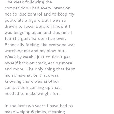
The week following the 
competition I had every intention 
not to lose control and to keep my 
petite little figure but I was so 
drawn to food. Before I knew it I 
was bingeing again and this time I 
felt the guilt harder than ever. 
Especially feeling like everyone was 
watching me and my blow out. 
Week by week I just couldn't get 
myself back on track, eating more 
and more. The only thing that kept 
me somewhat on track was 
knowing there was another 
competition coming up that I 
needed to make weight for.
In the last two years I have had to 
make weight 6 times, meaning 