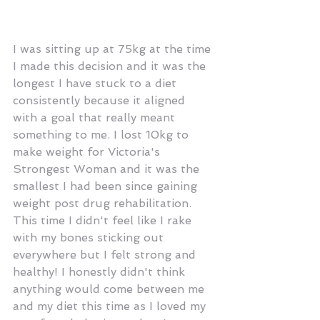
I was sitting up at 75kg at the time 
I made this decision and it was the 
longest I have stuck to a diet 
consistently because it aligned 
with a goal that really meant 
something to me. I lost 10kg to 
make weight for Victoria's 
Strongest Woman and it was the 
smallest I had been since gaining 
weight post drug rehabilitation. 
This time I didn't feel like I rake 
with my bones sticking out 
everywhere but I felt strong and 
healthy! I honestly didn't think 
anything would come between me 
and my diet this time as I loved my 