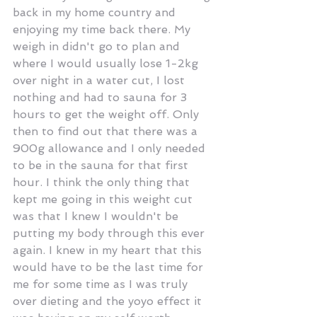
back in my home country and 
enjoying my time back there. My 
weigh in didn't go to plan and 
where I would usually lose 1-2kg 
over night in a water cut, I lost 
nothing and had to sauna for 3 
hours to get the weight off. Only 
then to find out that there was a 
900g allowance and I only needed 
to be in the sauna for that first 
hour. I think the only thing that 
kept me going in this weight cut 
was that I knew I wouldn't be 
putting my body through this ever 
again. I knew in my heart that this 
would have to be the last time for 
me for some time as I was truly 
over dieting and the yoyo effect it 