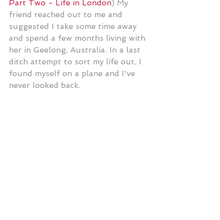
Part Two - Life in London
) My 
friend reached out to me and 
suggested I take some time away 
and spend a few months living with 
her in Geelong, Australia. In a last 
ditch attempt to sort my life out, I 
found myself on a plane and I've 
never looked back. 