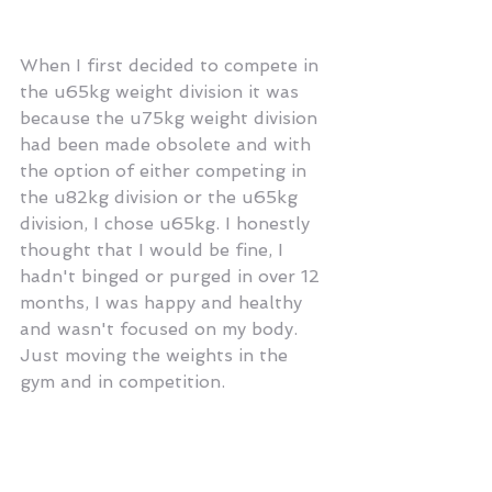
When I first decided to compete in 
the u65kg weight division it was 
because the u75kg weight division 
had been made obsolete and with 
the option of either competing in 
the u82kg division or the u65kg 
division, I chose u65kg. I honestly 
thought that I would be fine, I 
hadn't binged or purged in over 12 
months, I was happy and healthy 
and wasn't focused on my body. 
Just moving the weights in the 
gym and in competition.