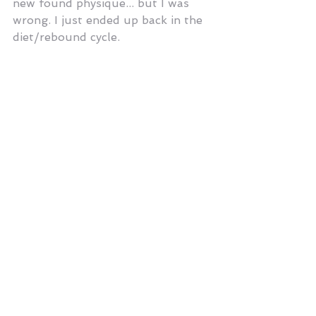
new found physique... but I was 
wrong. I just ended up back in the 
diet/rebound cycle.