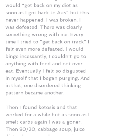
would "get back on my diet as 
soon as I got back to Aus" but this 
never happened. I was broken. I 
was defeated. There was clearly 
something wrong with me. Every 
time I tried to "get back on track" I 
felt even more defeated. I would 
binge incessantly, I couldn't go to 
anything with food and not over 
eat. Eventually I felt so disgusted 
in myself that I began purging. And 
in that, one disordered thinking 
pattern became another. 
Then I found ketosis and that 
worked for a while but as soon as I 
smelt carbs again I was a goner. 
Then 80/20, cabbage soup, juice 