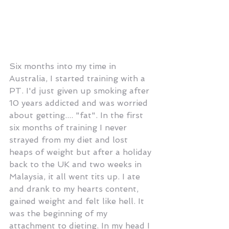
Six months into my time in 
Australia, I started training with a 
PT. I'd just given up smoking after 
10 years addicted and was worried 
about getting.... "fat". In the first 
six months of training I never 
strayed from my diet and lost 
heaps of weight but after a holiday 
back to the UK and two weeks in 
Malaysia, it all went tits up. I ate 
and drank to my hearts content, 
gained weight and felt like hell. It 
was the beginning of my 
attachment to dieting. In my head I 