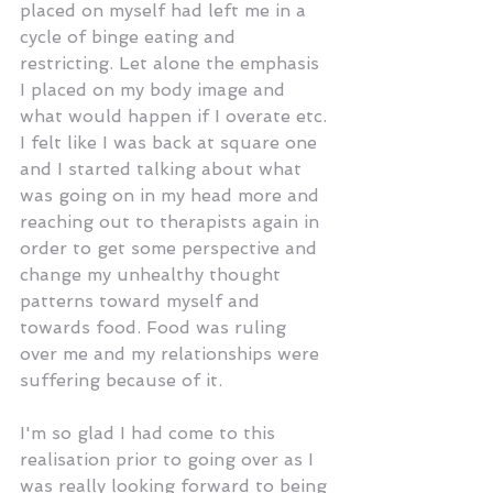
placed on myself had left me in a 
cycle of binge eating and 
restricting. Let alone the emphasis 
I placed on my body image and 
what would happen if I overate etc. 
I felt like I was back at square one 
and I started talking about what 
was going on in my head more and 
reaching out to therapists again in 
order to get some perspective and 
change my unhealthy thought 
patterns toward myself and 
towards food. Food was ruling 
over me and my relationships were 
suffering because of it.
I'm so glad I had come to this 
realisation prior to going over as I 
was really looking forward to being 