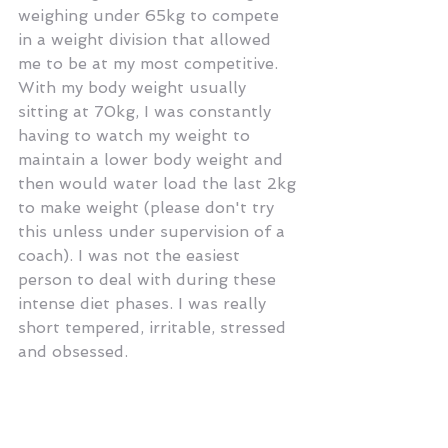
weighing under 65kg to compete 
in a weight division that allowed 
me to be at my most competitive. 
With my body weight usually 
sitting at 70kg, I was constantly 
having to watch my weight to 
maintain a lower body weight and 
then would water load the last 2kg 
to make weight (please don't try 
this unless under supervision of a 
coach). I was not the easiest 
person to deal with during these 
intense diet phases. I was really 
short tempered, irritable, stressed 
and obsessed.