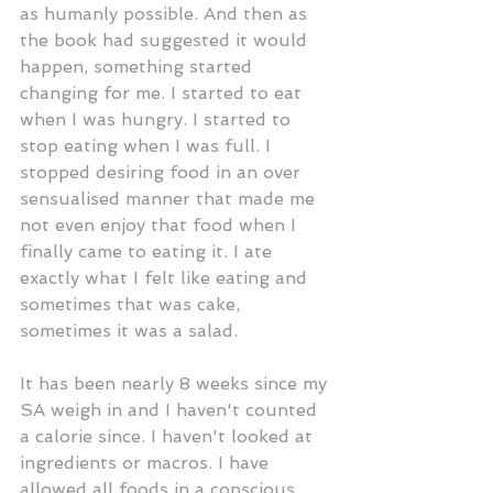
as humanly possible. And then as 
the book had suggested it would 
happen, something started 
changing for me. I started to eat 
when I was hungry. I started to 
stop eating when I was full. I 
stopped desiring food in an over 
sensualised manner that made me 
not even enjoy that food when I 
finally came to eating it. I ate 
exactly what I felt like eating and 
sometimes that was cake, 
sometimes it was a salad. 
It has been nearly 8 weeks since my 
SA weigh in and I haven't counted 
a calorie since. I haven't looked at 
ingredients or macros. I have 
allowed all foods in a conscious 