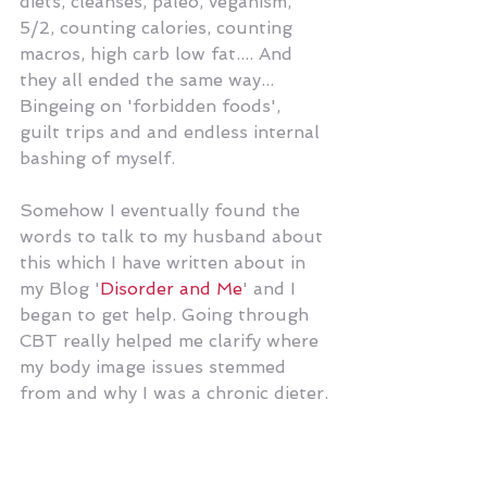
diets, cleanses, paleo, veganism, 
5/2, counting calories, counting 
macros, high carb low fat.... And 
they all ended the same way... 
Bingeing on 'forbidden foods', 
guilt trips and and endless internal 
bashing of myself. 
Somehow I eventually found the 
words to talk to my husband about 
this which I have written about in 
my Blog '
Disorder and Me
' and I 
began to get help. Going through 
CBT really helped me clarify where 
my body image issues stemmed 
from and why I was a chronic dieter.