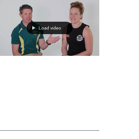
Load video
Athlete Interview with Stuart
Hinds Part One
Part One of my interview with master soft
tissue therapist Stuart Hinds. Was very nervous!
But loved talking all things strongwoman!
Some...