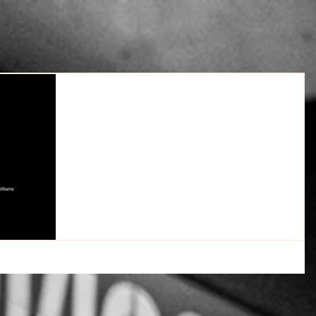
The Trauma Brain; Understanding
Trauma & Codependency
Understanding Trauma, Codependency & Triggers