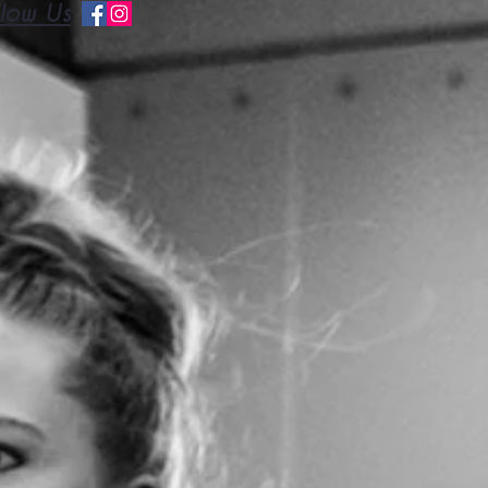
llow Us