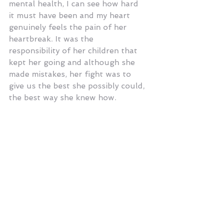
mental health, I can see how hard 
it must have been and my heart 
genuinely feels the pain of her 
heartbreak. It was the 
responsibility of her children that 
kept her going and although she 
made mistakes, her fight was to 
give us the best she possibly could, 
the best way she knew how.