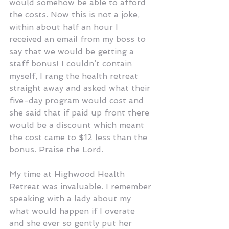
would somehow be able to afford 
the costs. Now this is not a joke, 
within about half an hour I 
received an email from my boss to 
say that we would be getting a 
staff bonus! I couldn’t contain 
myself, I rang the health retreat 
straight away and asked what their 
five-day program would cost and 
she said that if paid up front there 
would be a discount which meant 
the cost came to $12 less than the 
bonus. Praise the Lord.
My time at Highwood Health 
Retreat was invaluable. I remember 
speaking with a lady about my 
what would happen if I overate 
and she ever so gently put her 