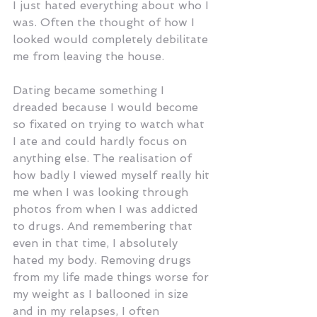
I just hated everything about who I 
was. Often the thought of how I 
looked would completely debilitate 
me from leaving the house.
Dating became something I 
dreaded because I would become 
so fixated on trying to watch what 
I ate and could hardly focus on 
anything else. The realisation of 
how badly I viewed myself really hit 
me when I was looking through 
photos from when I was addicted 
to drugs. And remembering that 
even in that time, I absolutely 
hated my body. Removing drugs 
from my life made things worse for 
my weight as I ballooned in size 
and in my relapses, I often 