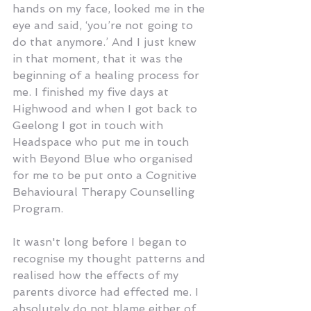
hands on my face, looked me in the 
eye and said, ‘you’re not going to 
do that anymore.’ And I just knew 
in that moment, that it was the 
beginning of a healing process for 
me. I finished my five days at 
Highwood and when I got back to 
Geelong I got in touch with 
Headspace who put me in touch 
with Beyond Blue who organised 
for me to be put onto a Cognitive 
Behavioural Therapy Counselling 
Program.
It wasn't long before I began to 
recognise my thought patterns and 
realised how the effects of my 
parents divorce had effected me. I 
absolutely do not blame either of 