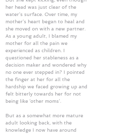
her head was just clear of the 
water’s surface. Over time, my 
mother’s heart began to heal and 
she moved on with a new partner. 
As a young adult, I blamed my 
mother for all the pain we 
experienced as children. I 
questioned her stableness as a 
decision maker and wondered why 
no one ever stepped in? I pointed 
the finger at her for all the 
hardship we faced growing up and 
felt bitterly towards her for not 
being like ‘other moms’.
But as a somewhat more mature 
adult looking back, with the 
knowledge I now have around 