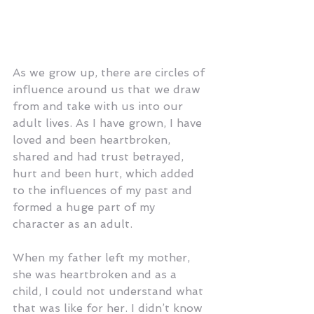
As we grow up, there are circles of 
influence around us that we draw 
from and take with us into our 
adult lives. As I have grown, I have 
loved and been heartbroken, 
shared and had trust betrayed, 
hurt and been hurt, which added 
to the influences of my past and 
formed a huge part of my 
character as an adult.
When my father left my mother, 
she was heartbroken and as a 
child, I could not understand what 
that was like for her. I didn’t know 