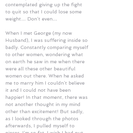
contemplated giving up the fight 
to quit so that I could lose some 
weight… Don’t even…
When I met George (my now 
Husband), I was suffering inside so 
badly. Constantly comparing myself 
to other women, wondering what 
on earth he saw in me when there 
were all these other beautiful 
women out there. When he asked 
me to marry him I couldn’t believe 
it and I could not have been 
happier! In that moment, there was 
not another thought in my mind 
other than excitement! But sadly, 
as I looked through the photos 
afterwards, I pulled myself to 
pieces. I’m so fat, I wish I had put 