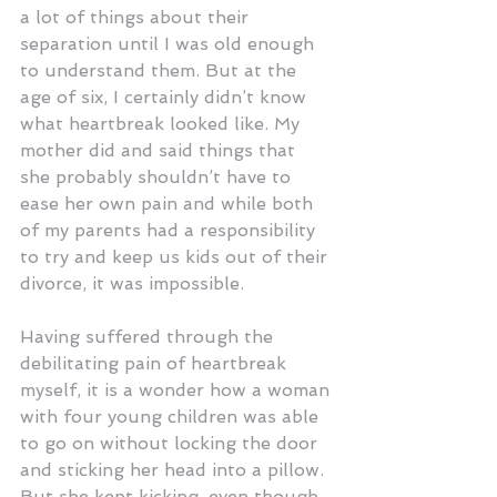
a lot of things about their 
separation until I was old enough 
to understand them. But at the 
age of six, I certainly didn’t know 
what heartbreak looked like. My 
mother did and said things that 
she probably shouldn’t have to 
ease her own pain and while both 
of my parents had a responsibility 
to try and keep us kids out of their 
divorce, it was impossible.
Having suffered through the 
debilitating pain of heartbreak 
myself, it is a wonder how a woman 
with four young children was able 
to go on without locking the door 
and sticking her head into a pillow. 
But she kept kicking, even though 