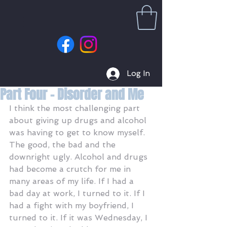
Log In
Part Four - Disorder and Me
I think the most challenging part 
about giving up drugs and alcohol 
was having to get to know myself. 
The good, the bad and the 
downright ugly. Alcohol and drugs 
had become a crutch for me in 
many areas of my life. If I had a 
bad day at work, I turned to it. If I 
had a fight with my boyfriend, I 
turned to it. If it was Wednesday, I 