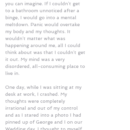
you can imagine. If I couldn’t get 
to a bathroom unnoticed after a 
binge, I would go into a mental 
meltdown. Panic would overtake 
my body and my thoughts. It 
wouldn’t matter what was 
happening around me, all I could 
think about was that I couldn’t get 
it out. My mind was a very 
disordered, all-consuming place to 
live in.
One day, while I was sitting at my 
desk at work, I crashed. My 
thoughts were completely 
irrational and out of my control 
and as I stared into a photo I had 
pinned up of George and I on our 
Wedding day, I thought to myself 