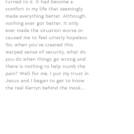
turned to it. It had become a 
comfort in my life that seemingly 
made everything better. Although, 
nothing ever got better. It only 
ever made the situation worse or 
caused me to feel utterly hopeless. 
So, when you’ve created this 
warped sense of security, what do 
you do when things go wrong and 
there is nothing to help numb the 
pain? Well for me, I put my trust in 
Jesus and I began to get to know 
the real Kerryn behind the mask…