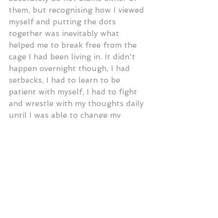
them, but recognising how I viewed 
myself and putting the dots 
together was inevitably what 
helped me to break free from the 
cage I had been living in. It didn't 
happen overnight though, I had 
setbacks, I had to learn to be 
patient with myself, I had to fight 
and wrestle with my thoughts daily 
until I was able to change my 
thought patterns. I still have 
moments now when I find myself 
focusing too much on my body and 
what it's 'not looking like' but I am 
reminded that my body is not all 
that I have to offer this world. 
Admitting that there is a problem 