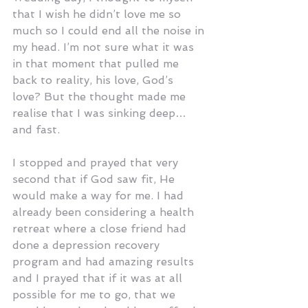
that I wish he didn’t love me so 
much so I could end all the noise in 
my head. I’m not sure what it was 
in that moment that pulled me 
back to reality, his love, God’s 
love? But the thought made me 
realise that I was sinking deep… 
and fast.
I stopped and prayed that very 
second that if God saw fit, He 
would make a way for me. I had 
already been considering a health 
retreat where a close friend had 
done a depression recovery 
program and had amazing results 
and I prayed that if it was at all 
possible for me to go, that we 