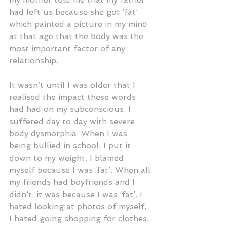
had left us because she got ‘fat’ 
which painted a picture in my mind 
at that age that the body was the 
most important factor of any 
relationship.
It wasn’t until I was older that I 
realised the impact these words 
had had on my subconscious. I 
suffered day to day with severe 
body dysmorphia. When I was 
being bullied in school, I put it 
down to my weight. I blamed 
myself because I was ‘fat’. When all 
my friends had boyfriends and I 
didn’t, it was because I was ‘fat’. I 
hated looking at photos of myself, 
I hated going shopping for clothes, 