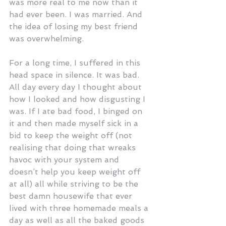
was more real to me now than it 
had ever been. I was married. And 
the idea of losing my best friend 
was overwhelming.
For a long time, I suffered in this 
head space in silence. It was bad. 
All day every day I thought about 
how I looked and how disgusting I 
was. If I ate bad food, I binged on 
it and then made myself sick in a 
bid to keep the weight off (not 
realising that doing that wreaks 
havoc with your system and 
doesn’t help you keep weight off 
at all) all while striving to be the 
best damn housewife that ever 
lived with three homemade meals a 
day as well as all the baked goods 