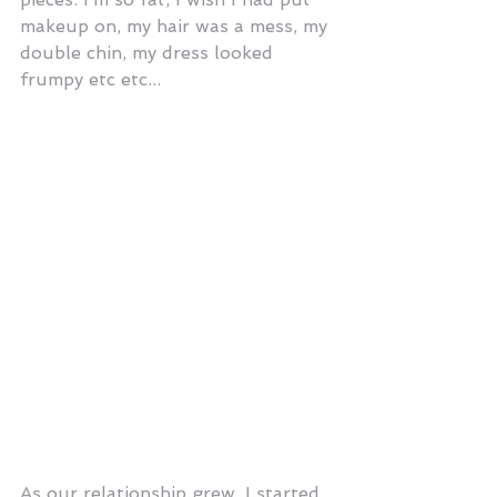
makeup on, my hair was a mess, my 
double chin, my dress looked 
frumpy etc etc...
As our relationship grew, I started 