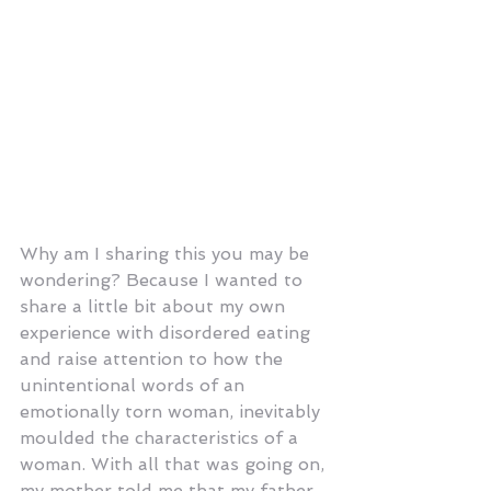
Why am I sharing this you may be 
wondering? Because I wanted to 
share a little bit about my own 
experience with disordered eating 
and raise attention to how the 
unintentional words of an 
emotionally torn woman, inevitably 
moulded the characteristics of a 
woman. With all that was going on, 
my mother told me that my father 