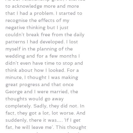
to acknowledge more and more 
that I had a problem. I started to 
recognise the effects of my 
negative thinking but I just 
couldn’t break free from the daily 
patterns I had developed. I lost 
myself in the planning of the 
wedding and for a few months I 
didn’t even have time to stop and 
think about how I looked. For a 
minute, I thought I was making 
great progress and that once 
George and I were married, the 
thoughts would go away 
completely. Sadly, they did not. In 
fact, they got a lot, lot worse. And 
suddenly, there it was…. ‘If I get 
fat, he will leave me’. This thought 