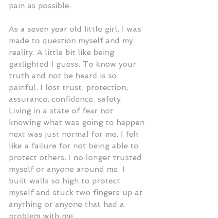
pain as possible.
As a seven year old little girl, I was 
made to question myself and my 
reality. A little bit like being 
gaslighted I guess. To know your 
truth and not be heard is so 
painful. I lost trust, protection, 
assurance, confidence, safety. 
Living in a state of fear not 
knowing what was going to happen 
next was just normal for me. I felt 
like a failure for not being able to 
protect others. I no longer trusted 
myself or anyone around me. I 
built walls so high to protect 
myself and stuck two fingers up at 
anything or anyone that had a 
problem with me. 