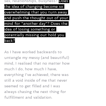
sex, relationships, busyness? 
Does 
the idea of changing become so 
overwhelming that you turn away 
and push the thought out of your 
mind for "another day"? Does the 
idea of losing something or 
potentially missing out hold you 
back?
As I have worked backwards to 
untangle my messy (and beautiful) 
mind, I realised that no matter how 
much I do, how much I have, 
everything I've achieved; there was 
still a void inside of me that never 
seemed to get filled and I was 
always chasing the next thing for 
fulfillment and validation.