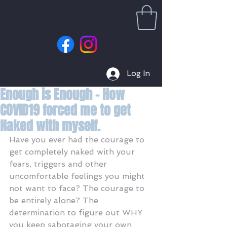
Log In
Enough is Enough - How
COVID19 forced me to get
Naked with myself.
Have you ever had the courage to 
get completely naked with your 
fears, triggers and other 
uncomfortable feelings you might 
not want to face? The courage to 
be entirely alone? The 
determination to figure out WHY 
you keep sabotaging your own 