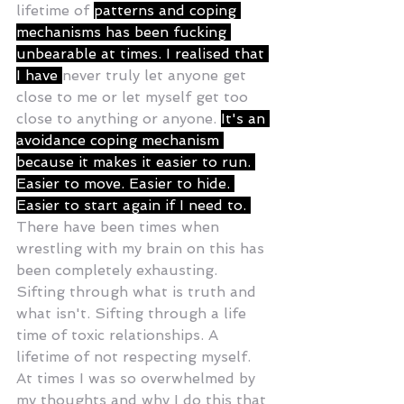
lifetime of 
patterns and coping 
mechanisms has been fucking 
unbearable at times. I realised that 
I have 
never truly let anyone get 
close to me or let myself get too 
close to anything or anyone. 
It's an 
avoidance coping mechanism 
because it makes it easier to run. 
Easier to move. Easier to hide. 
Easier to start again if I need to. 
There have been times when 
wrestling with my brain on this has 
been completely exhausting. 
Sifting through what is truth and 
what isn't. Sifting through a life 
time of toxic relationships. A 
lifetime of not respecting myself. 
At times I was so overwhelmed by 
my thoughts and why I do this that 