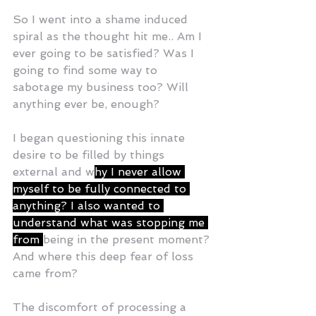
So I went into a shame induced 
spiral as the thought hit me.. Am I 
ever going to be satisfied? Was I 
going to find some way to 
sabotage my business too? Will 
anything ever be, enough? 
I began questioning this innate 
desire to be filled by things 
external and w
hy I never allow 
myself to be fully connected to 
anything? I also wanted to 
understand what was stopping me 
from 
being in the present moment? 
And where this deep fear of loss 
came from? 
The discomfort of processing a 