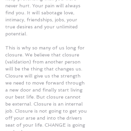
never hurt. Your pain will always 
find you. It will sabotage love, 
intimacy, friendships, jobs, your 
true desires and your unlimited 
potential.
This is why so many of us long for 
closure. We believe that closure 
(validation) from another person 
will be the thing that changes us. 
Closure will give us the strength 
we need to move forward through 
a new door and finally start living 
our best life. But closure cannot 
be external. Closure is an internal 
job. Closure is not going to get you 
off your arse and into the drivers 
seat of your life. CHANGE is going 