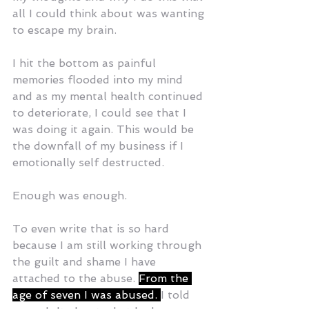
all I could think about was wanting 
to escape my brain. 
I hit the bottom as painful 
memories flooded into my mind 
and as my mental health continued 
to deteriorate, I could see that I 
was doing it again. This would be 
the downfall of my business if I 
emotionally self destructed.
Enough was enough.
To even write that is so hard 
because I am still working through 
the guilt and shame I have 
attached to the abuse. 
From the 
age of seven I was abused. 
I told 