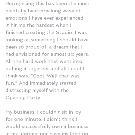
Recognising this has been the most 
painfully heartbreaking wave of 
emotions I have ever experienced. 
It hit me the hardest when I 
finished creating the Studio. I was 
looking at something I should have 
been so proud of, a dream that I 
had envisioned for almost six years. 
All the hard work that went into 
pulling it together and all I could 
think was, "Cool. Well that was 
fun." And immediately started 
distracting myself with the 
Opening Party. 
My business. I couldn't sit in joy 
for one minute. I didn't think I 
would successfully own a business 
in my lifetime, nor have my logo on 