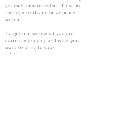
yourself time to reflect. To sit in 
the ugly truth and be at peace 
with it. 
To get real with what you are 
currently bringing and what you 
want to bring to your 
relationships. 
It is getting to know yourself. So 
you can really get to know others. 
It is hard work. It is not for the 
weak. It requires forgiveness and 
lots of it. Mostly it requires you to 
forgive yourself.
Your vulnerability and authenticity 