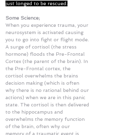
just longed to be rescued.
Some Science;
When you experience trauma, your 
neurosystem is activated causing 
you to go into fight or flight mode. 
A surge of cortisol (the stress 
hormone) floods the Pre-Frontal 
Cortex (the parent of the brain). In 
the Pre-Frontal cortex, the 
cortisol overwhelms the brains 
decision making (which is often 
why there is no rational behind our 
actions) when we are in this panic 
state. The cortisol is then delivered 
to the hippocampus and 
overwhelms the memory function 
of the brain, often why our 
memory of a traumatic event is 