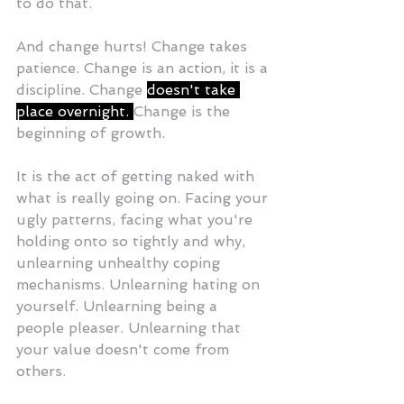
to do that.
And change hurts! Change takes 
patience. Change is an action, it is a 
discipline. Change 
doesn't take 
place overnight. 
Change is the 
beginning of growth.
It is the act of getting naked with 
what is really going on. Facing your 
ugly patterns, facing what you're 
holding onto so tightly and why, 
unlearning unhealthy coping 
mechanisms. Unlearning hating on 
yourself. Unlearning being a 
people pleaser. Unlearning that 
your value doesn't come from 
others.