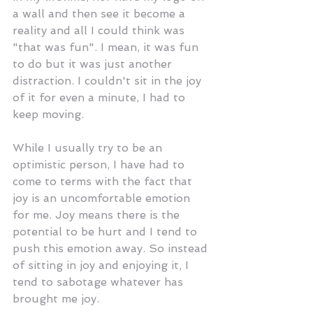
a wall and then see it become a 
reality and all I could think was 
"that was fun". I mean, it was fun 
to do but it was just another 
distraction. I couldn't sit in the joy 
of it for even a minute, I had to 
keep moving. 
While I usually try to be an 
optimistic person, I have had to 
come to terms with the fact that 
joy is an uncomfortable emotion 
for me. Joy means there is the 
potential to be hurt and I tend to 
push this emotion away. So instead 
of sitting in joy and enjoying it, I 
tend to sabotage whatever has 
brought me joy.