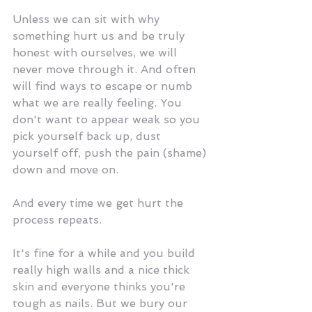
Unless we can sit with why 
something hurt us and be truly 
honest with ourselves, we will 
never move through it. And often 
will find ways to escape or numb 
what we are really feeling. You 
don't want to appear weak so you 
pick yourself back up, dust 
yourself off, push the pain (shame) 
down and move on. 
And every time we get hurt the 
process repeats.
It's fine for a while and you build 
really high walls and a nice thick 
skin and everyone thinks you're 
tough as nails. But we bury our 