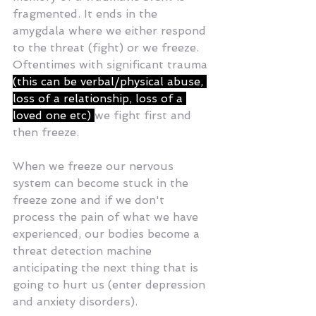
fragmented. It ends in the 
amygdala where we either respond 
to the threat (fight) or we freeze. 
Oftentimes with significant trauma 
(this can be verbal/physical abuse, 
loss of a relationship, loss of a 
loved one etc) 
we fight first and 
then freeze. 
When we freeze our nervous 
system can become stuck in the 
freeze zone and if we don't 
process the pain of what we have 
experienced, our bodies become a 
threat detection machine 
anticipating the next thing that is 
going to hurt us (enter depression 
and anxiety disorders). 