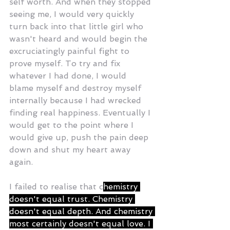
self worth. And when they stopped 
seeing me, I would very quickly 
turn back into that little girl who 
wasn't heard and would begin the 
excruciatingly painful fight to 
prove myself. To try and fix 
whatever I had done, I would 
blame myself and destroy myself 
internally because I had wrecked 
finding real happiness. Eventually I 
would get to the point where I 
would give up, push the pain deep 
down and shut my heart away 
again. 
I failed to realise that c
hemistry 
doesn't equal trust. Chemistry 
doesn't equal depth. And chemistry 
most certainly doesn't equal love. I 