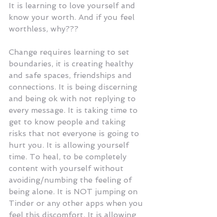
It is learning to love yourself and 
know your worth. And if you feel 
worthless, why???
Change requires learning to set 
boundaries, it is creating healthy 
and safe spaces, friendships and 
connections. It is being discerning 
and being ok with not replying to 
every message. It is taking time to 
get to know people and taking 
risks that not everyone is going to 
hurt you. It is allowing yourself 
time. To heal, to be completely 
content with yourself without 
avoiding/numbing the feeling of 
being alone. It is NOT jumping on 
Tinder or any other apps when you 
feel this discomfort. It is allowing 