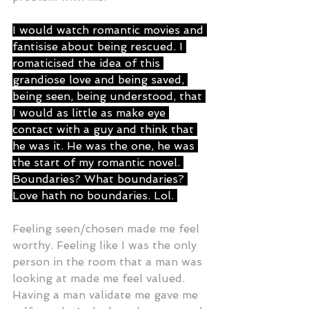
I would watch romantic movies and 
fantisise about being rescued. I 
romaticised the idea of this 
grandiose love and being saved, 
being seen, being understood, that 
I would as little as make eye 
contact with a guy and think that 
he was it. He was the one, he was 
the start of my romantic novel. 
Boundaries? What boundaries? 
Love hath no boundaries. Lol. 
Feeling seen/chosen made me feel 
worthy. Feeling like I was the only 
person in the room that a man was 
looking at made me feel valued. 
Having a man validate me gave me 