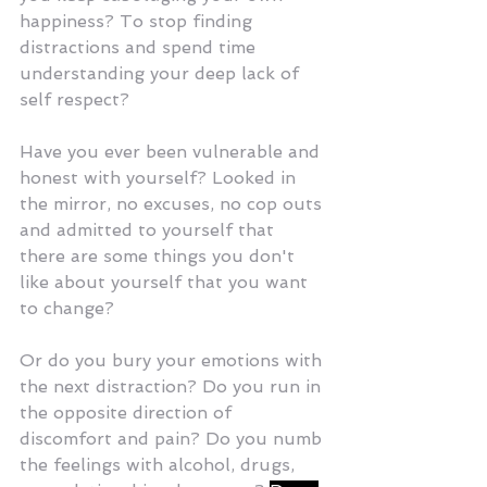
happiness? To stop finding 
distractions and spend time 
understanding your deep lack of 
self respect?
Have you ever been vulnerable and 
honest with yourself? Looked in 
the mirror, no excuses, no cop outs 
and admitted to yourself that 
there are some things you don't 
like about yourself that you want 
to change? 
Or do you bury your emotions with 
the next distraction? Do you run in 
the opposite direction of 
discomfort and pain? Do you numb 
the feelings with alcohol, drugs, 