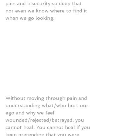
pain and insecurity so deep that 
not even we know where to find it 
when we go looking. 
And all the while, we keep piling 
more and more shit on top of this 
messy foundation. Dragging that 
mess around with us, wondering 
why people won't take the time to 
understand us? Honestly, how 
much crap do you expect a person 
to dig through to get to you?
Without moving through pain and 
understanding what/who hurt our 
ego and why we feel 
wounded/rejected/betrayed, you 
cannot heal. You cannot heal if you 
keep pretending that you were 