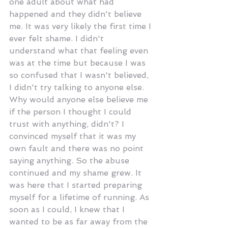
one adult about what had 
happened and they didn't believe 
me. It was very likely the first time I 
ever felt shame. I didn't 
understand what that feeling even 
was at the time but because I was 
so confused that I wasn't believed, 
I didn't try talking to anyone else. 
Why would anyone else believe me 
if the person I thought I could 
trust with anything, didn't? I 
convinced myself that it was my 
own fault and there was no point 
saying anything. So the abuse 
continued and my shame grew. It 
was here that I started preparing 
myself for a lifetime of running. As 
soon as I could, I knew that I 
wanted to be as far away from the 