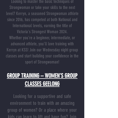
Looking to master the basic techniques of
Strongwoman or take your skills to the next
level? Kerryn, a seasoned Strongwoman athlete
since 2016, has competed at both National and
International levels, earning the title of
Victoria's Strongest Woman 2024.
Whether you're a beginner, intermediate, or
advanced athlete, you'll love training with
Kerryn at KSS! Join our Wednesday night group
classes and start building your confidence in the
sport of Strongwoman!
GROUP TRAINING – WOMEN’S GROUP
CLASSES GEELONG
Looking for a supportive and safe
environment to train with an amazing
group of women? Or a place where your
kids can learn to lift and have fun? Join