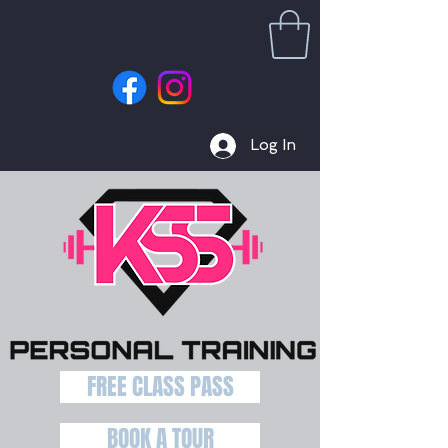
Log In
FREE CLASS PASS
BOOK A TOUR