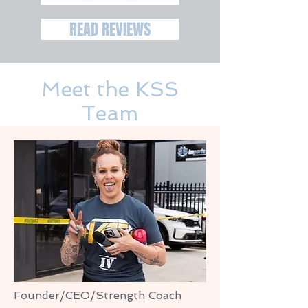
READ REVIEWS
Meet the KSS
Team
Founder/CEO/Strength Coach