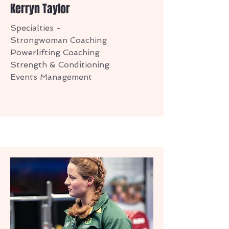
Kerryn Taylor
Specialties -
Strongwoman Coaching
Powerlifting Coaching
Strength & Conditioning
Events Management