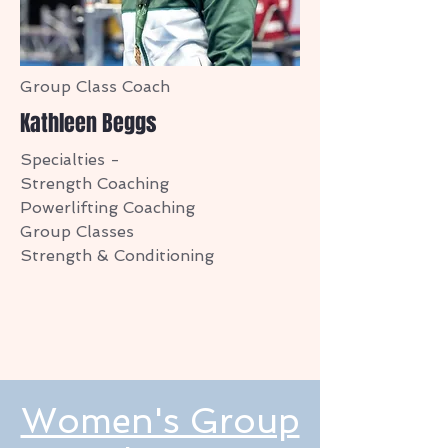
Group Class Coach
Kathleen Beggs
Specialties -
Strength Coaching
Powerlifting Coaching
Group Classes
Strength & Conditioning
Women's Group