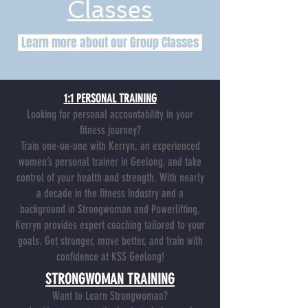
Classes
Learn more about our Group Classes
1:1 PERSONAL TRAINING
Looking for personal accountability in your
fitness journey?
Train one-on-one with Kerryn, an experienced
women’s personal trainer in Geelong, and take
control of your health and strength. With nearly
a decade in the fitness industry and a
background in Strongwoman and Powerlifting,
Kerryn provides expert coaching tailored to your
goals.
Get stronger, move better, and train with
confidence at KSS Geelong!
STRONGWOMAN TRAINING
Want to Learn Strongwoman?