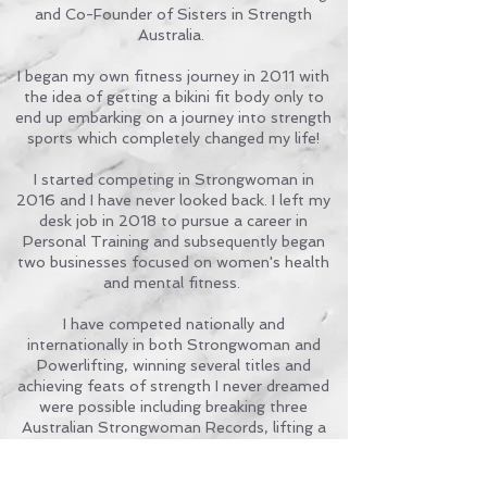
and Co-Founder of Sisters in Strength
Australia.
I began my own fitness journey in 2011 with
the idea of getting a bikini fit body only to
end up embarking on a journey into strength
sports which completely changed my life!
I started competing in Strongwoman in
2016 and I have never looked back. I left my
desk job in 2018 to pursue a career in
Personal Training and subsequently began
two businesses focused on women's health
and mental fitness.
I have competed nationally and
internationally in both Strongwoman and
Powerlifting, winning several titles and
achieving feats of strength I never dreamed
were possible including breaking three
Australian Strongwoman Records, lifting a
total 410kg at The 2024 GPC Powerlifting
Nationals & winning the Victoria's Strongest