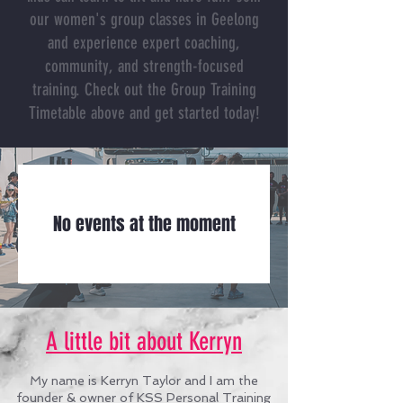
our women's group classes in Geelong
and experience expert coaching,
community, and strength-focused
training.
Check out the Group Training
Timetable above and get started today!
No events at the moment
A little bit about Kerryn
My name is Kerryn Taylor and I am the
founder & owner of KSS Personal Training